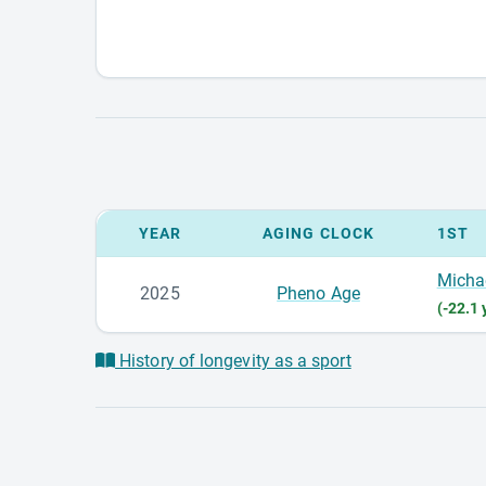
YEAR
AGING CLOCK
1ST
Micha
2025
Pheno Age
(-22.1 
History of longevity as a sport