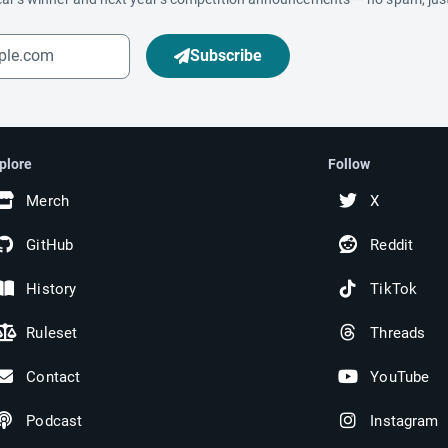
Subscribe
plore
Follow
Merch
X
GitHub
Reddit
History
TikTok
Ruleset
Threads
Contact
YouTube
Podcast
Instagram