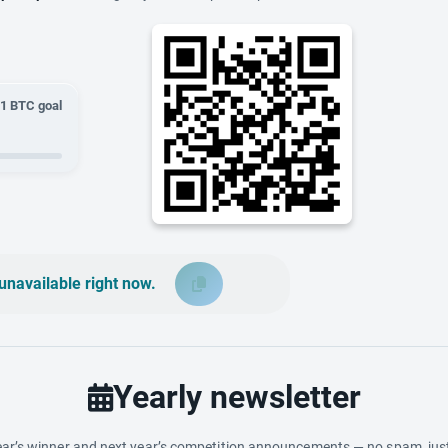
01
BTC goal
unavailable right now.
Yearly newsletter
ar’s winner and next year’s competition announcements — no spam, just 