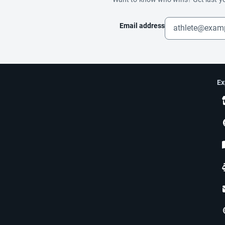
Email address
Ex