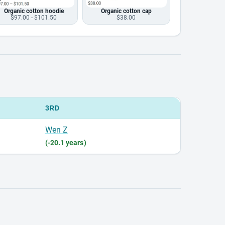
Organic cotton hoodie
Organic cotton cap
$97.00 - $101.50
$38.00
3RD
Wen Z
(-20.1 years)