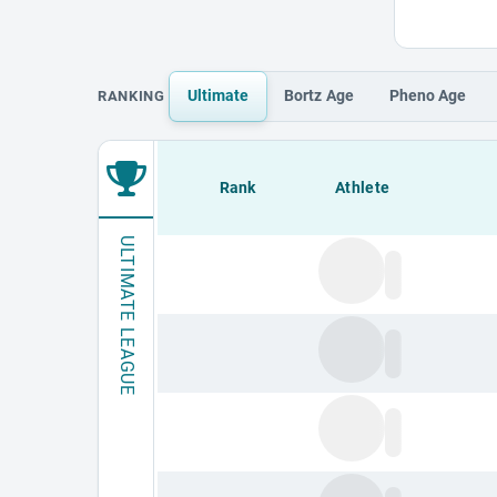
Ultimate
Bortz
Age
Pheno
Age
RANKING
Loading leaderboard.
Rank
Athlete
ULTIMATE LEAGUE