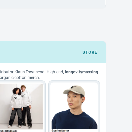
STORE
tributor
Klaus Townsend
. High-end,
longevitymaxxing
organic cotton merch.