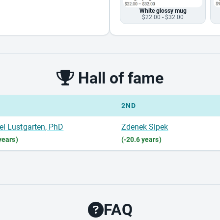
White glossy mug
$22.00 - $32.00
Hall of fame
2ND
el Lustgarten, PhD
Zdenek Sipek
years)
(-20.6 years)
FAQ