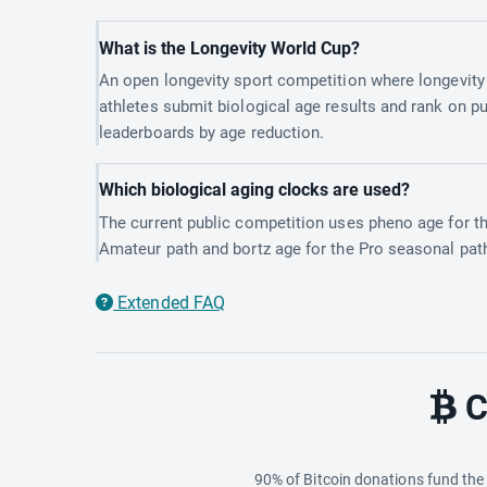
What is the Longevity World Cup?
An open longevity sport competition where longevity
athletes submit biological age results and rank on pu
leaderboards by age reduction.
Which biological aging clocks are used?
The current public competition uses pheno age for t
Amateur path and bortz age for the Pro seasonal pat
Extended FAQ
C
90% of Bitcoin donations fund th