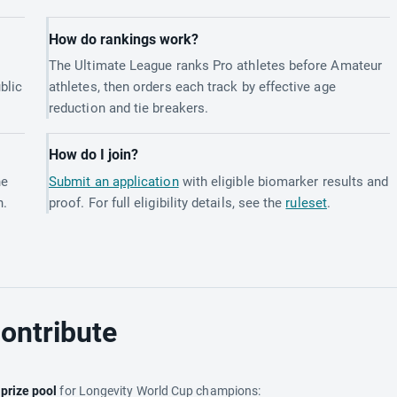
How do rankings work?
The Ultimate League ranks Pro athletes before Amateur
blic
athletes, then orders each track by effective age
reduction and tie breakers.
How do I join?
he
Submit an application
with eligible biomarker results and
h.
proof. For full eligibility details, see the
ruleset
.
ontribute
e
prize pool
for Longevity World Cup champions: