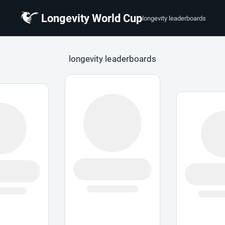
Longevity World Cup
longevity leaderboards
 Cup
longevity leaderboards