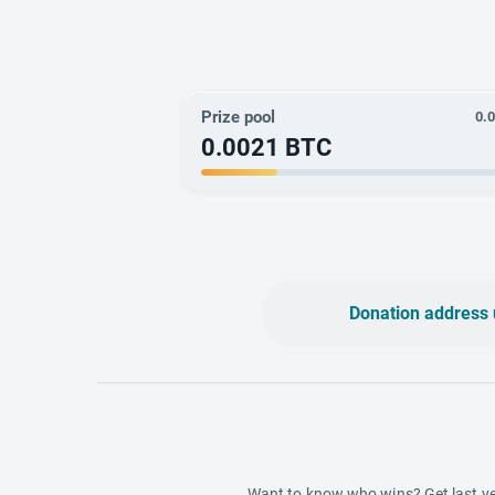
Prize pool
0.
0.0021
BTC
Donation address 
Want to know who wins? Get last ye