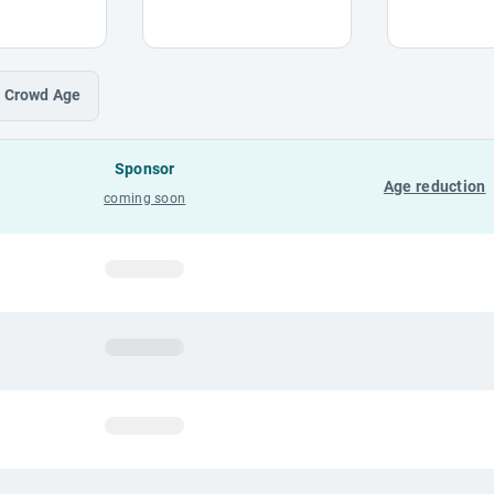
Crowd
Age
Sponsor
Age reduction
coming soon