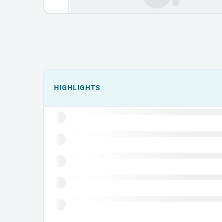
Events could not load.
HIGHLIGHTS