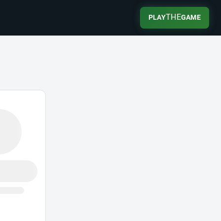
THE
PLAY
GAME