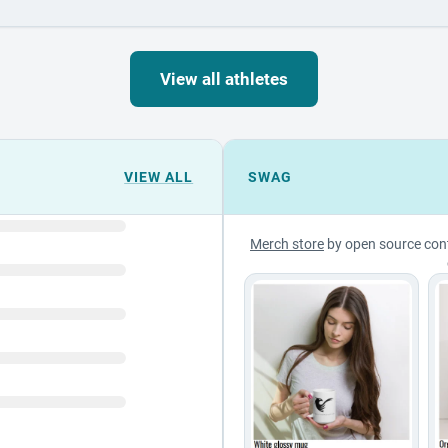
View all athletes
VIEW ALL
SWAG
Merch store
by open source con