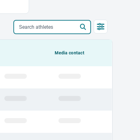
Search athletes
Media contact