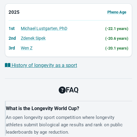
2025
Pheno Age
1st
Michael Lustgarten, PhD
(-22.1 years)
2nd
Zdenek Sipek
(-20.6 years)
3rd
Wen Z
(-20.1 years)
History of longevity as a sport
FAQ
What is the Longevity World Cup?
An open longevity sport competition where longevity
athletes submit biological age results and rank on public
leaderboards by age reduction.