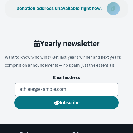
Donation address unavailable right now.
Yearly newsletter
Want to know who wins? Get last year’s winner and next year’s
competition announcements — no spam, just the essentials.
Email address
Subscribe