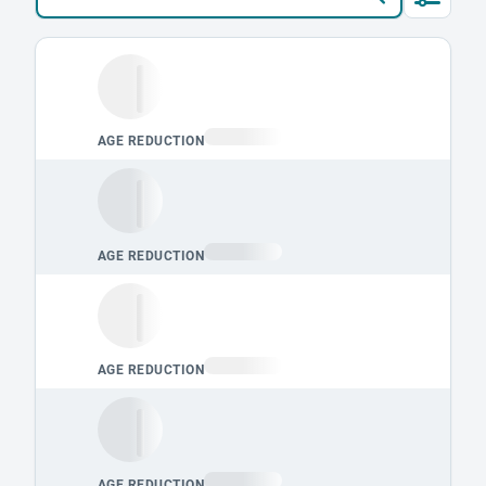
Loading leaderboard.