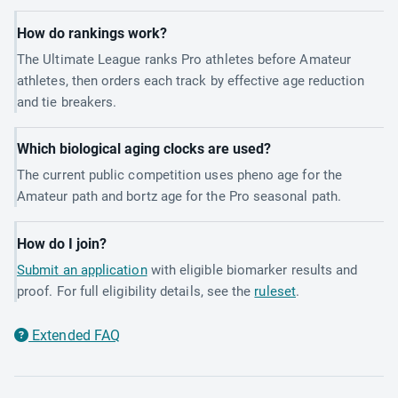
How do rankings work?
The Ultimate League ranks Pro athletes before Amateur
athletes, then orders each track by effective age reduction
and tie breakers.
Which biological aging clocks are used?
The current public competition uses pheno age for the
Amateur path and bortz age for the Pro seasonal path.
How do I join?
Submit an application
with eligible biomarker results and
proof. For full eligibility details, see the
ruleset
.
Extended FAQ