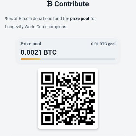
Contribute
90% of Bitcoin donations fund the
prize pool
for
Longevity World Cup champions:
Prize pool
0.01
BTC goal
0.0021
BTC