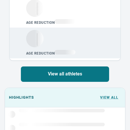
View all athletes
Events could not load.
HIGHLIGHTS
VIEW ALL