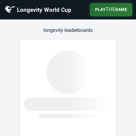
Longevity World Cup
THE
PLAY
GAME
Longevity World Cup
longevity leaderboards