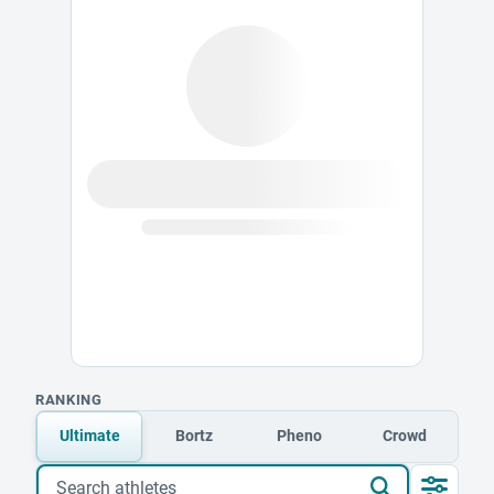
RANKING
Ultimate
Bortz
Pheno
Crowd
Search athletes