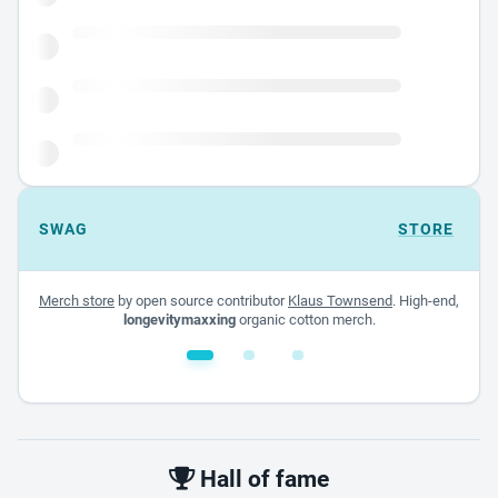
SWAG
STORE
Merch store
by open source contributor
Klaus Townsend
. High-end,
longevitymaxxing
organic cotton merch.
White glossy mug
$22.00 - $32.00
Hall of fame