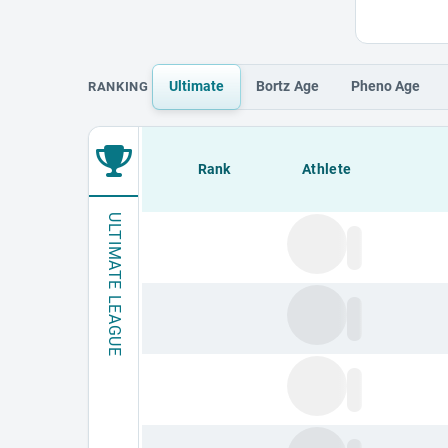
Ultimate
Bortz
Age
Pheno
Age
RANKING
Loading leaderboard.
Rank
Athlete
ULTIMATE LEAGUE