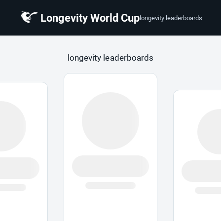
Longevity World Cup
longevity leaderboards
 Cup
longevity leaderboards