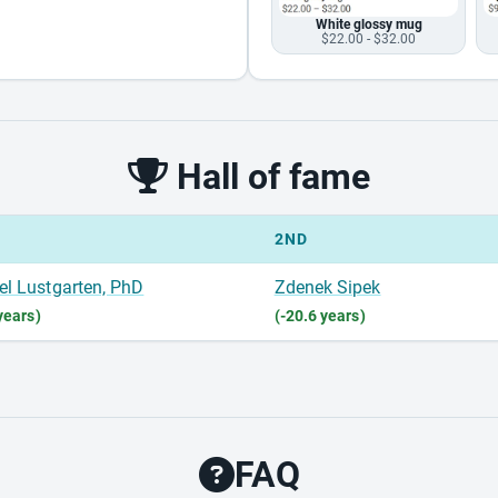
White glossy mug
$22.00 - $32.00
Hall of fame
2ND
el Lustgarten, PhD
Zdenek Sipek
years)
(-20.6 years)
FAQ