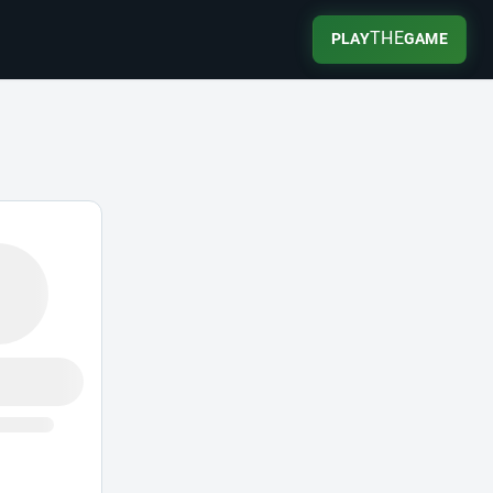
THE
PLAY
GAME