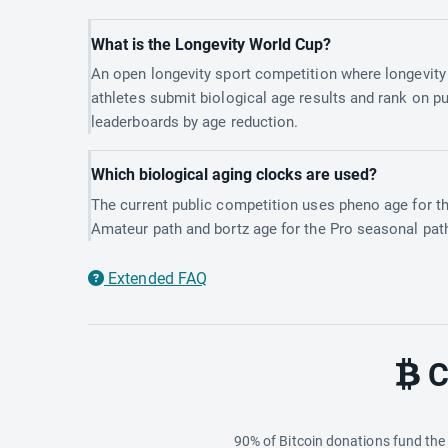
What is the Longevity World Cup?
An open longevity sport competition where longevity
athletes submit biological age results and rank on pu
leaderboards by age reduction.
Which biological aging clocks are used?
The current public competition uses pheno age for t
Amateur path and bortz age for the Pro seasonal pat
Extended FAQ
C
90% of Bitcoin donations fund th