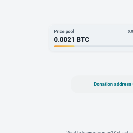
Prize pool
0.
0.0021
BTC
Donation address 
Want to know who wins? Get last ye