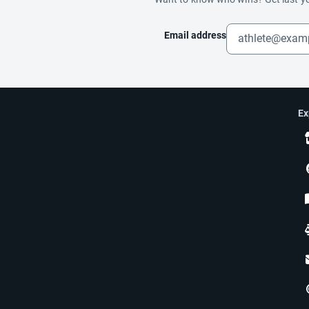
Email address
Ex