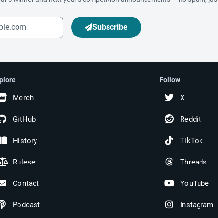
Subscribe
plore
Follow
Merch
X
GitHub
Reddit
History
TikTok
Ruleset
Threads
Contact
YouTube
Podcast
Instagram