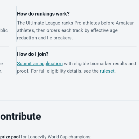
How do rankings work?
The Ultimate League ranks Pro athletes before Amateur
blic
athletes, then orders each track by effective age
reduction and tie breakers.
How do I join?
he
Submit an application
with eligible biomarker results and
h.
proof. For full eligibility details, see the
ruleset
.
ontribute
e
prize pool
for Longevity World Cup champions: