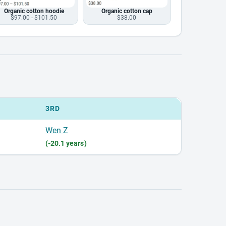
Organic cotton hoodie
Organic cotton cap
$97.00 - $101.50
$38.00
3RD
Wen Z
(-20.1 years)