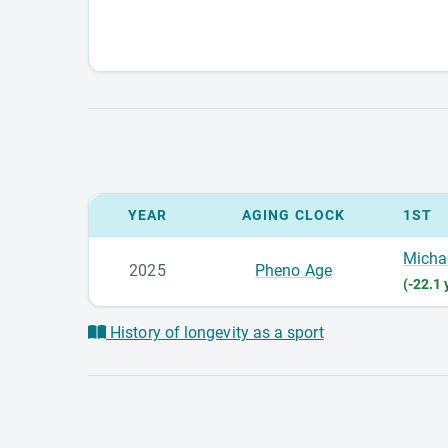
YEAR
AGING CLOCK
1ST
Micha
2025
Pheno Age
(-22.1 
History of longevity as a sport