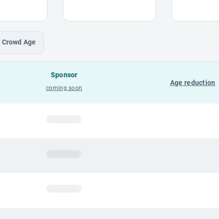
Crowd
Age
Sponsor
Age reduction
coming soon