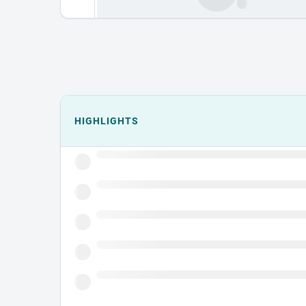
Events could not load.
HIGHLIGHTS