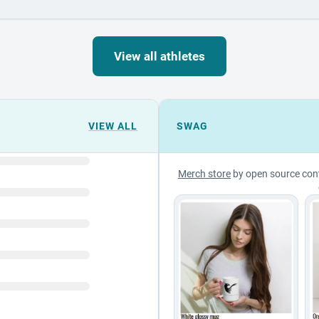
View all athletes
VIEW ALL
SWAG
Merch store
by open source con