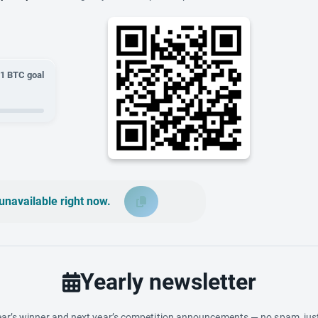
01
BTC goal
unavailable right now.
Yearly newsletter
ar’s winner and next year’s competition announcements — no spam, just 