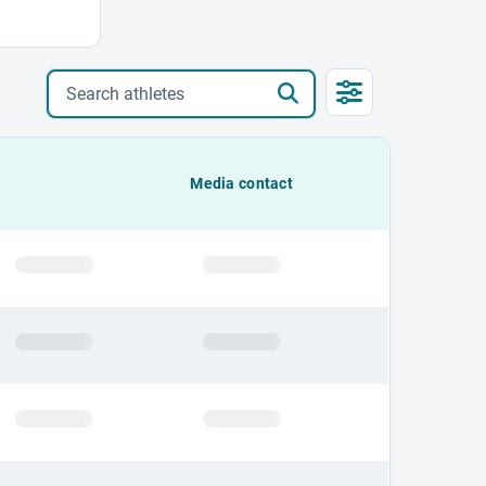
Search athletes
Media contact