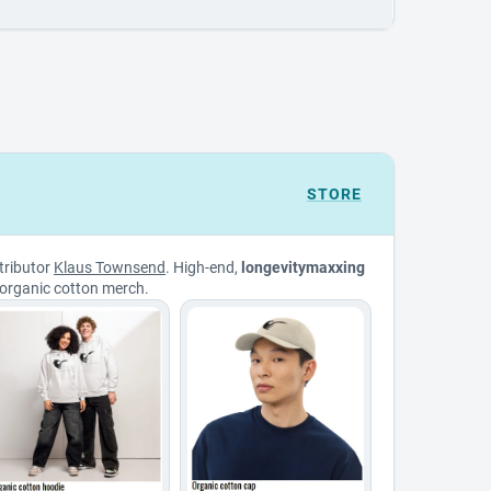
STORE
tributor
Klaus Townsend
. High-end,
longevitymaxxing
organic cotton merch.